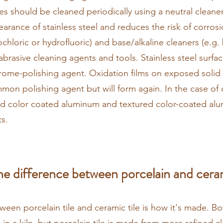
s should be cleaned periodically using a neutral cleaner
arance of stainless steel and reduces the risk of corrosi
ochloric or hydrofluoric) and base/alkaline cleaners (e.g
abrasive cleaning agents and tools. Stainless steel surf
rome-polishing agent. Oxidation films on exposed solid
on polishing agent but will form again. In the case of
d color coated aluminum and textured color-coated al
s.
he difference between porcelain and ceram
ween porcelain tile and ceramic tile is how it's made. Bo