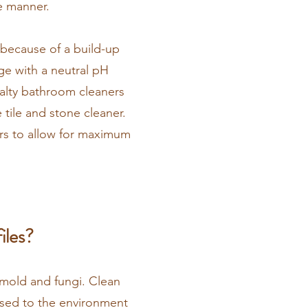
me manner.
 because of a build-up
ge with a neutral pH
ialty bathroom cleaners
 tile and stone cleaner.
rs to allow for maximum
iles?
o mold and fungi. Clean
posed to the environment