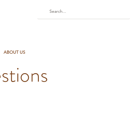
ABOUT US
stions