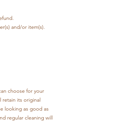
refund.
r(s) and/or item(s).
can choose for your
retain its original
ile looking as good as
d regular cleaning will