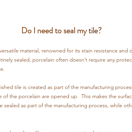
Do I need to seal my tile?
 versatile material, renowned for its stain resistance and d
tinely sealed, porcelain often doesn’t require any protect
le.
shed tile is created as part of the manufacturing process
ce of the porcelain are opened up. This makes the surfa
re sealed as part of the manufacturing process, while othe