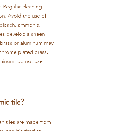
. Regular cleaning
on. Avoid the use of
. bleach, ammonia,
aces develop a sheen
 brass or aluminum may
 chrome plated brass,
uminum, do not use
ic tile?
th tiles are made from