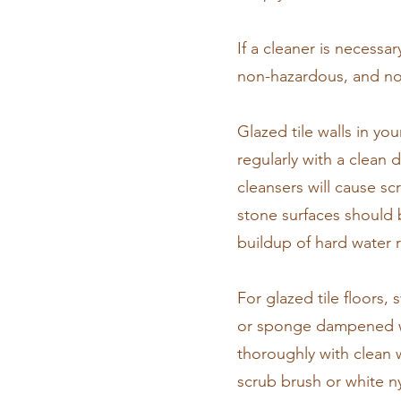
If a cleaner is necess
non-hazardous, and no
​Glazed tile walls in yo
regularly with a clean
cleansers will cause sc
stone surfaces should b
buildup of hard water r
​For glazed tile floors
or sponge dampened with
thoroughly with clean w
scrub brush or white n