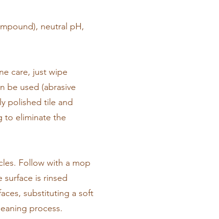
compound), neutral pH,
ine care, just wipe
an be used (abrasive
ly polished tile and
g to eliminate the
icles. Follow with a mop
 surface is rinsed
aces, substituting a soft
leaning process.