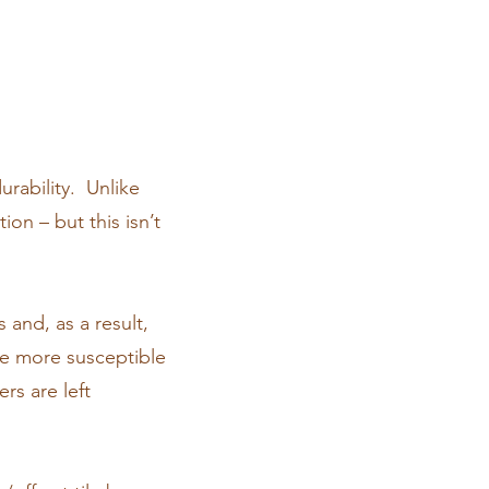
urability. Unlike
ion – but this isn’t
 and, as a result,
ce more susceptible
rs are left