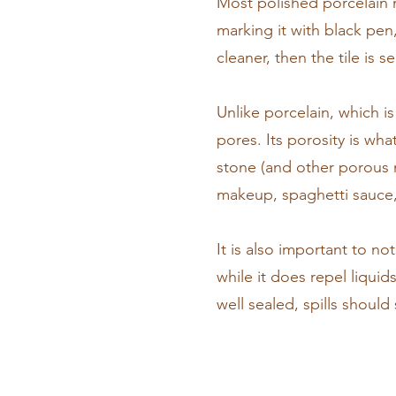
Most polished porcelain n
marking it with black pen
cleaner, then the tile is 
Unlike porcelain, which is
pores. Its porosity is wh
stone (and other porous m
makeup, spaghetti sauce, 
It is also important to n
while it does repel liquid
well sealed, spills shoul