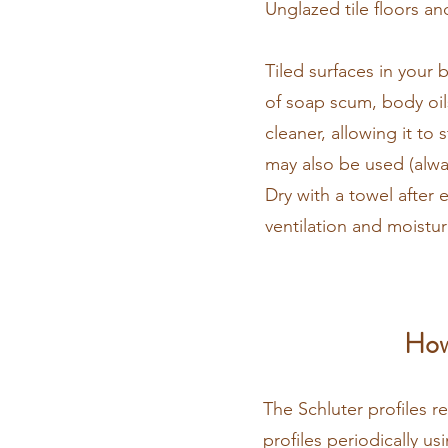
Unglazed tile floors an
​Tiled surfaces in you
of soap scum, body oil
cleaner, allowing it to
may also be used (alway
Dry with a towel after
ventilation and moistu
How
The Schluter profiles r
profiles periodically u