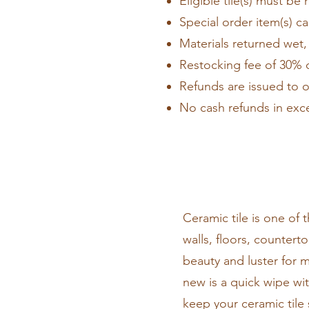
Eligible tile(s) must be 
Special order item(s) c
Materials returned wet, 
Restocking fee of 30% o
Refunds are issued to o
No cash refunds in exc
Ceramic tile is one of
walls, floors, countert
beauty and luster for m
new is a quick wipe wi
keep your ceramic tile 