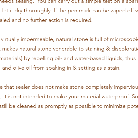
eeds sealing. You can carry out a simple test on a spare/
, let it dry thoroughly. If the pen mark can be wiped off 
sealed and no further action is required.
 virtually impermeable, natural stone is full of microscopi
at makes natural stone venerable to staining & discolorati
aterials) by repelling oil- and water-based liquids, thus 
and olive oil from soaking in & setting as a stain.
ote that sealer does not make stone completely imperviou
s, it is not intended to make your material waterproof. So
d still be cleaned as promptly as possible to minimize po