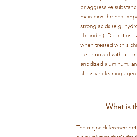
or aggressive substance
maintains the neat appe
strong acids (e.g. hydr
chlorides). Do not use 
when treated with a ch
be removed with a comm
anodized aluminum, an
abrasive cleaning agent
What is t
The major difference bet