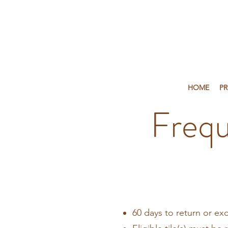
HOME
P
Frequ
60 days to return or ex