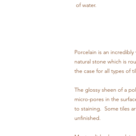
of water.
Porcelain is an incredibly
natural stone which is rou
the case for all types of ti
The glossy sheen of a poli
micro-pores in the surfa
to staining. Some tiles a
unfinished.