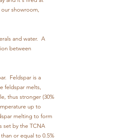
y and it's fired at
In our showroom,
nerals and water. A
ption between
ar. Feldspar is a
e feldspar melts,
ile, thus stronger (30%
 temperature up to
ldspar melting to form
as set by the TCNA
s than or equal to 0.5%