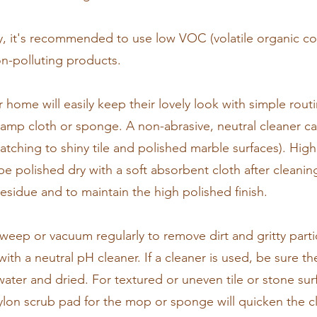
ary, it's recommended to use low VOC (volatile organic 
n-polluting products.
ur home will easily keep their lovely look with simple rout
 damp cloth or sponge. A non-abrasive, neutral cleaner c
ratching to shiny tile and polished marble surfaces). High
e polished dry with a soft absorbent cloth after cleanin
esidue and to maintain the high polished finish.
, sweep or vacuum regularly to remove dirt and gritty part
 a neutral pH cleaner. If a cleaner is used, be sure the
ater and dried. For textured or uneven tile or stone surf
ylon scrub pad for the mop or sponge will quicken the c