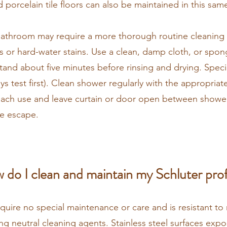
d porcelain tile floors can also be maintained in this sa
r bathroom may require a more thorough routine cleaning
s or hard-water stains. Use a clean, damp cloth, or spon
 stand about five minutes before rinsing and drying. Spec
s test first). Clean shower regularly with the appropriate
 each use and leave curtain or door open between showe
re escape.
 do I clean and maintain my Schluter prof
equire no special maintenance or care and is resistant t
sing neutral cleaning agents. Stainless steel surfaces ex