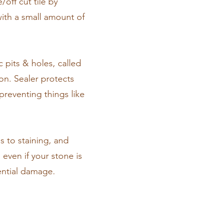
off cut tile by
with a small amount of
c pits & holes, called
on. Sealer protects
preventing things like
s to staining, and
 even if your stone is
tential damage.