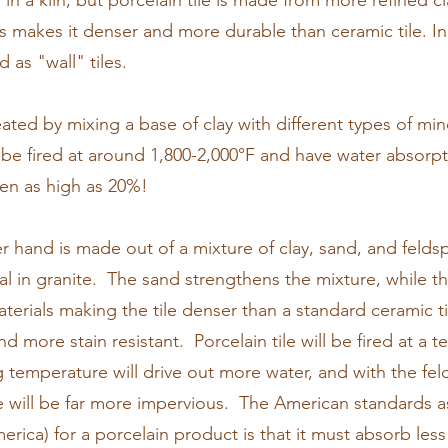
d in a kiln, but porcelain tile is made from more refined cla
s makes it denser and more durable than ceramic tile. 
d as "wall" tiles.
reated by mixing a base of clay with different types of mi
 be fired at around 1,800-2,000°F and have water absor
en as high as 20%!
er hand is made out of a mixture of clay, sand, and feldsp
al in granite. The sand strengthens the mixture, while th
aterials making the tile denser than a standard ceramic t
nd more stain resistant. Porcelain tile will be fired at a
g temperature will drive out more water, and with the fe
ile will be far more impervious. The American standards 
erica) for a porcelain product is that it must absorb les