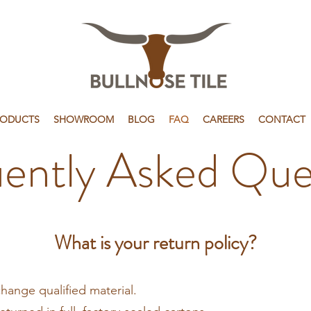
RODUCTS
SHOWROOM
BLOG
FAQ
CAREERS
CONTACT
ently Asked Que
What is your return policy?
change qualified material.