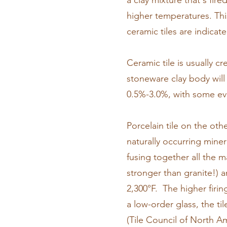
a clay mixture that's fire
higher temperatures. Thi
ceramic tiles are indicate
Ceramic tile is usually c
stoneware clay body will
0.5%-3.0%, with some ev
Porcelain tile on the oth
naturally occurring miner
fusing together all the m
stronger than granite!) a
2,300°F. The higher firin
a low-order glass, the t
(Tile Council of North Am