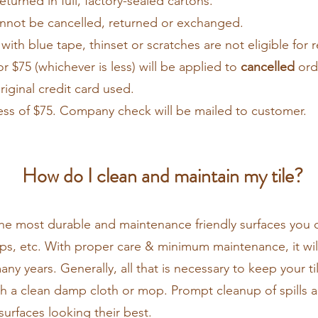
returned in full, factory-sealed cartons.
annot be cancelled, returned or exchanged.
with blue tape, thinset or scratches are not eligible for 
r $75 (whichever is less) will be applied to
cancelled
orde
riginal credit card used.
ess of $75. Company check will be mailed to customer.
How do I clean and maintain my tile?
 the most durable and maintenance friendly surfaces you 
ops, etc. With proper care & minimum maintenance, it will 
any years. Generally, all that is necessary to keep your t
th a clean damp cloth or mop. Prompt cleanup of spills an
surfaces looking their best.