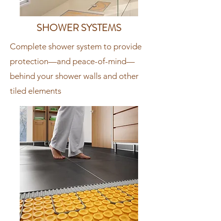
SHOWER SYSTEMS
Complete shower system to provide
protection—and peace-of-mind—
behind your shower walls and other
tiled elements