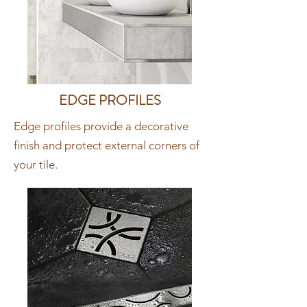
EDGE PROFILES
Edge profiles provide a decorative
finish and protect external corners of
your tile.