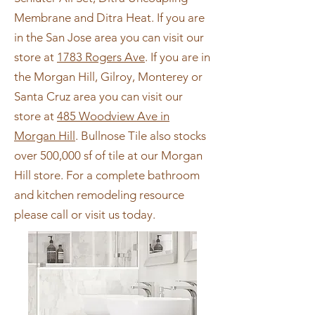
Membrane and Ditra Heat. If you are
in the San Jose area you can visit our
store at
1783 Rogers Ave
. If you are in
the Morgan Hill, Gilroy, Monterey or
Santa Cruz area you can visit our
store at
485 Woodview Ave in
Morgan Hill
. Bullnose Tile also stocks
over 500,000 sf of tile at our Morgan
Hill store. For a complete bathroom
and kitchen remodeling resource
please call or visit us today.