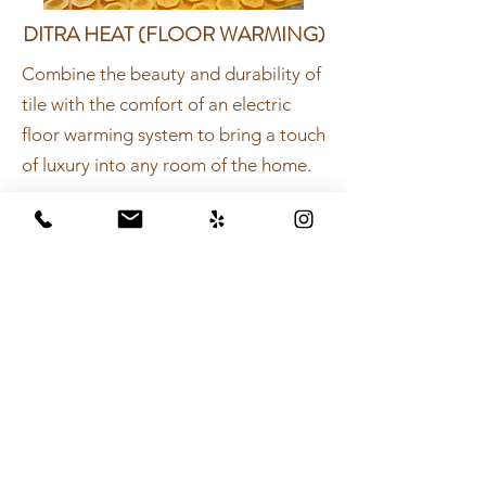
DITRA HEAT (FLOOR WARMING)
Combine the beauty and durability of
tile with the comfort of an electric
floor warming system to bring a touch
of luxury into any room of the home.
Complete shower system to provide
protection—and peace-of-mind—
behind your shower walls and other
tiled elements