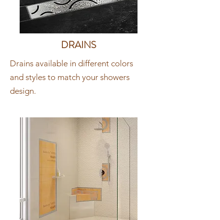
DRAINS
Drains available in different colors
and styles to match your showers
design.