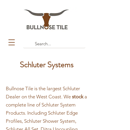
Schluter Systems
Bullnose Tile is the largest Schluter
Dealer on the West Coast. We
stock
a
complete line of Schluter System
Products. Including Schluter Edge
Profiles, Schluter Shower System,
Schluter All Set, Ditra Uncoupling