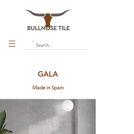
GALA
Made in Spain