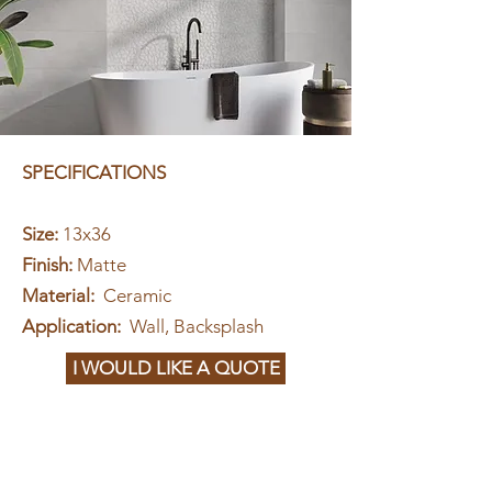
SPECIFICATIONS
Size:
13x36
Finish:
Matte
Material:
Ceramic
Application:
Wall, Backsplash
I WOULD LIKE A QUOTE