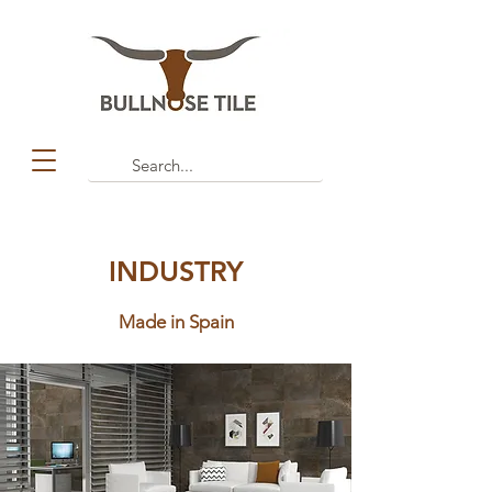
INDUSTRY
Made in Spain