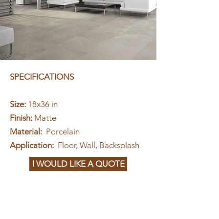
SPECIFICATIONS
Size:
18x36 in
Finish:
Matte
Material:
Porcelain
Application:
Floor, Wall, Backsplash
I WOULD LIKE A QUOTE