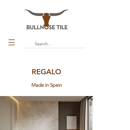
REGALO
Made in Spain