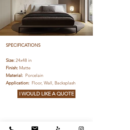
SPECIFICATIONS
Size:
24x48 in
Finish:
Matte
Material:
Porcelain
Application:
Floor, Wall, Backsplash
I WOULD LIKE A QUOTE