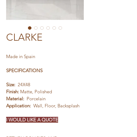
CLARKE
Made in Spain
SPECIFICATIONS
Size:
24X48
Finish:
Matte, Polished
Material:
Porcelain
Application:
Wall, Floor, Backsplash
I WOULD LIKE A QUOTE