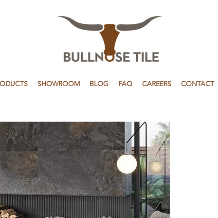
RODUCTS
SHOWROOM
BLOG
FAQ
CAREERS
CONTACT