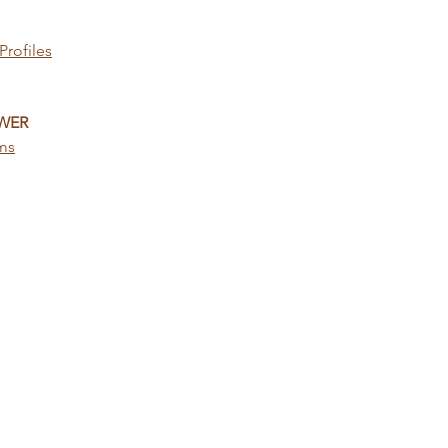
Profiles
WER
ems