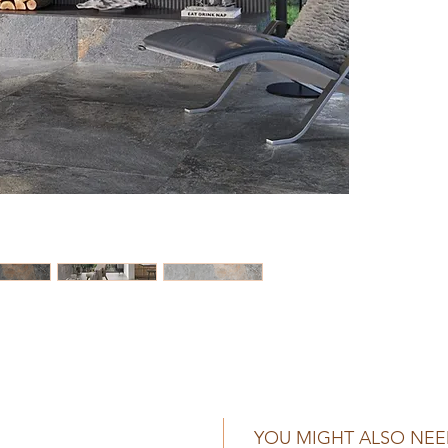
YOU MIGHT ALSO NE