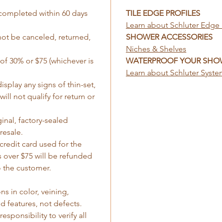
completed within 60 days
TILE EDGE PROFILES
Learn about Schluter Edge 
not be canceled, returned,
SHOWER ACCESSORIES
Niches & Shelves
 of 30% or $75 (whichever is
WATERPROOF YOUR SHO
Learn about Schluter Syst
isplay any signs of thin-set,
ill not qualify for return or
inal, factory-sealed
resale.
credit card used for the
 over $75 will be refunded
 the customer.
ns in color, veining,
d features, not defects.
esponsibility to verify all