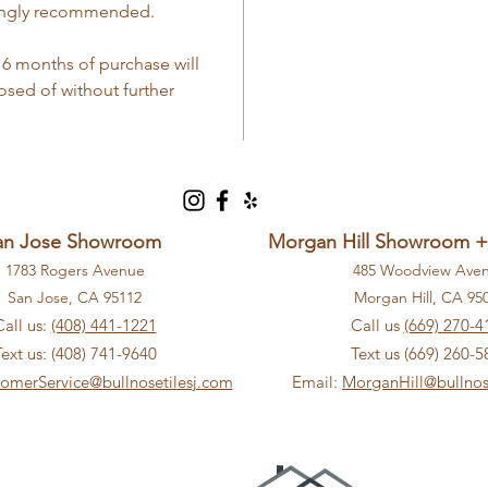
strongly recommended.
 6 months of purchase will
ed of without further
an Jose Showroom
Morgan Hill Showroom 
1783 Rogers Avenue
485 Woodview Ave
San Jose, CA 9
5112
Morga
n Hill, CA 9
5
Call us:
(408)
441-1221
Call us
(669) 27
0-4
Text us: (408) 741-9640
Text us (669) 260-5
tom
erService@bullnosetilesj.com
Email:
MorganHill@bullnos