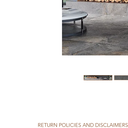
RETURN POLICIES AND DISCLAIMERS