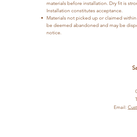
materials before installation. Dry fit is 
Installation constitutes acceptance.
Materials not picked up or claimed within
be deemed abandoned and may be dispos
notice.
S
Email:
Cus