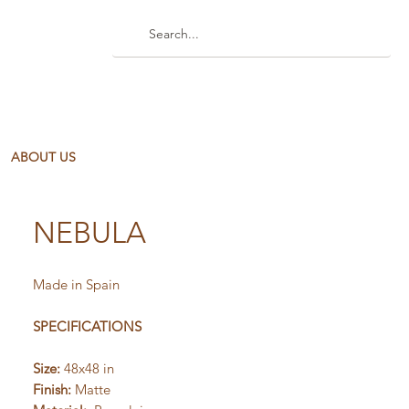
ABOUT US
NEBULA
Made in Spain
SPECIFICATIONS
Size:
48x48 in
Finish:
Matte