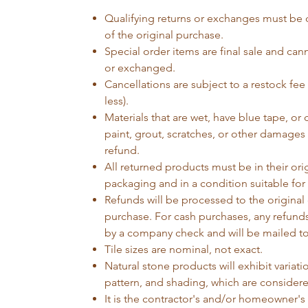
Qualifying returns or exchanges must be 
of the original purchase.
Special order items are final sale and can
or exchanged.
Cancellations are subject to a restock fee
less).
Materials that are wet, have blue tape, or d
paint, grout, scratches, or other damages w
refund.
All returned products must be in their orig
packaging and in a condition suitable for 
Refunds will be processed to the original 
purchase. For cash purchases, any refunds
by a company check and will be mailed to
Tile sizes are nominal, not exact.
Natural stone products will exhibit variatio
pattern, and shading, which are considere
It is the contractor's and/or homeowner's r