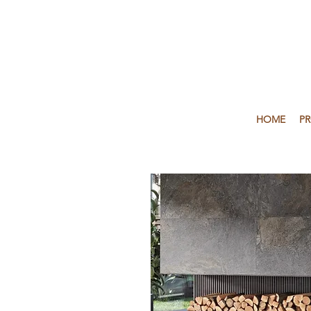
HOME
P