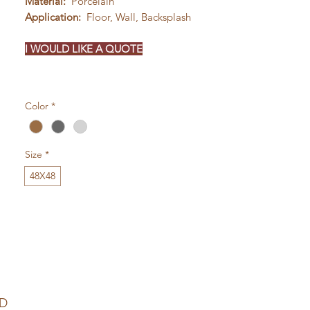
Material:
Porcelain
Application:
Floor, Wall, Backsplash
I WOULD LIKE A QUOTE
Color
*
Size
*
48X48
ED