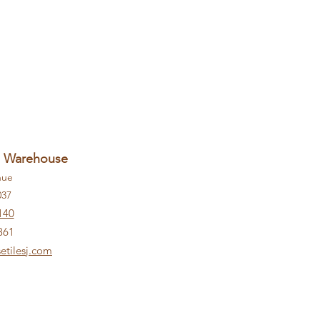
+ Warehouse
nue
037
140
861
etilesj.com