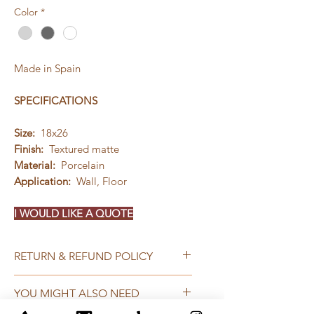
Color
*
Made in Spain
SPECIFICATIONS
Size:
18x26
Finish:
Textured matte
Material:
Porcelain
Application:
Wall, Floor
I WOULD LIKE A QUOTE
RETURN & REFUND POLICY
Qualifying returns or exchanges
YOU MIGHT ALSO NEED
must be completed within 60