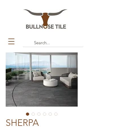
SHERPA