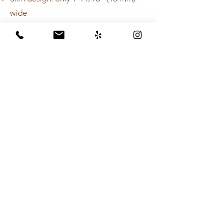
wide
Suitable for wall-adjacent and center
drain placement
Four grate designs in brushed
stainless steel: SQUARE, FLORAL,
HERRINGBONE, and SLANT
Flange can be placed wherever
desired as per the position of the
drainage outlet
Grate and channel kit, and flange kit
must be purchased separately