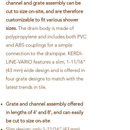
channel and grate assembly can be
cut to size on-site, and are therefore
customizable to fit various shower
sizes.
The drain body is made of
polypropylene and includes both PVC
and ABS couplings for a simple
connection to the drainpipe. KERDI-
LINE-VARIO features a slim, 1-11/16”
(43 mm) wide design and is offered in
four grate designs to match with the
latest trends in tile.
Grate and channel assembly offered
in lengths of 4’ and 8’, and can easily
be cut to size on-site
Slim design: only 1-11/16” (43 mm)