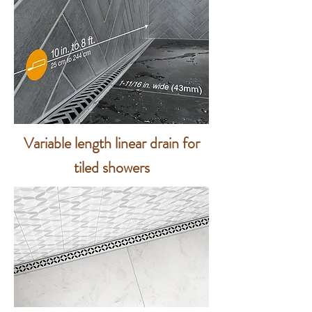
Variable length linear drain for
tiled showers