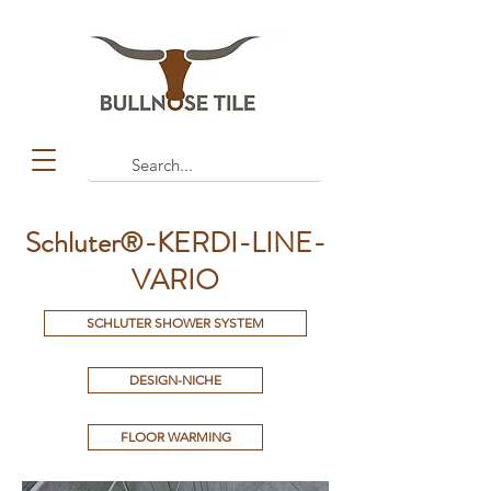
Schluter®-KERDI-LINE-
VARIO
SCHLUTER SHOWER SYSTEM
DESIGN-NICHE
FLOOR WARMING