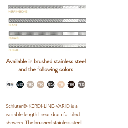
Available in brushed stainless steel
and the following colors
Schluter®-KERDI-LINE-VARIO is a
variable length linear drain for tiled
showers.
The brushed stainless steel