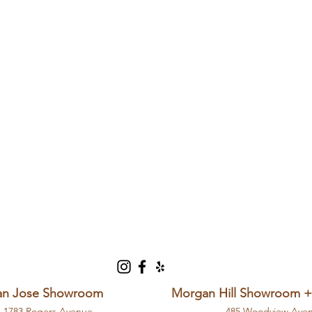
an Jose Showroom
Morgan Hill Showroom 
1783 Rogers Avenue
485 Woodview Ave