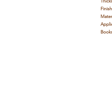
Thick
Finis
Materi
Appli
Book