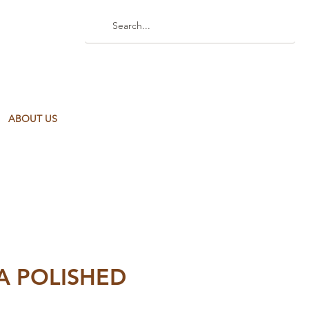
ABOUT US
A POLISHED