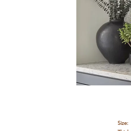
Size: