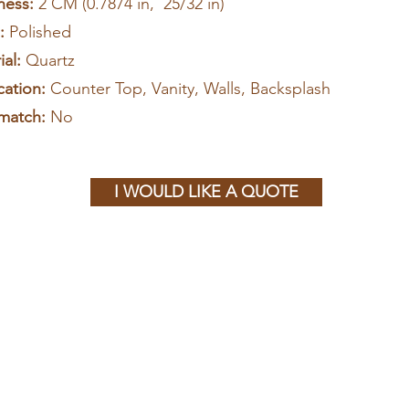
ness:
2 CM (0.7874 in, 25/32 in)
h:
Polished
al:
Quartz
cation:
Counter Top, Vanity, Walls, Backsplash
match:
No
I WOULD LIKE A QUOTE