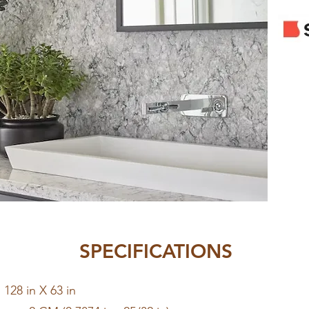
SPECIFICATIONS
128 in X 63 in