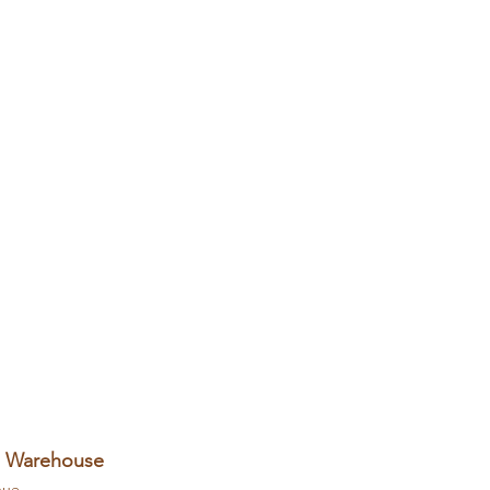
+ Warehouse
nue