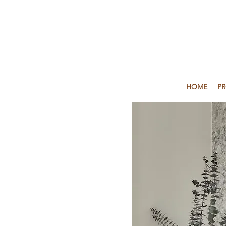
HOME
P