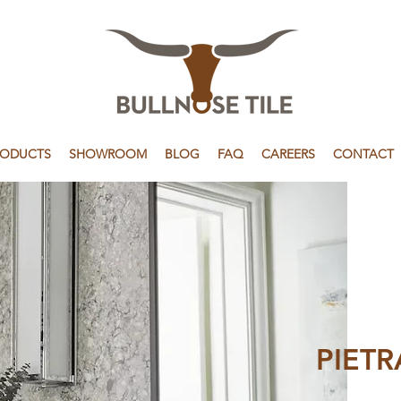
RODUCTS
SHOWROOM
BLOG
FAQ
CAREERS
CONTACT
PIETR