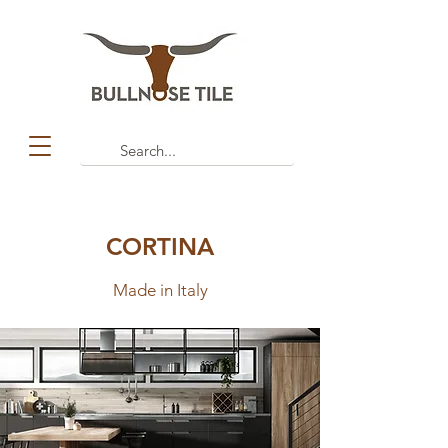
CORTINA
Made in Italy