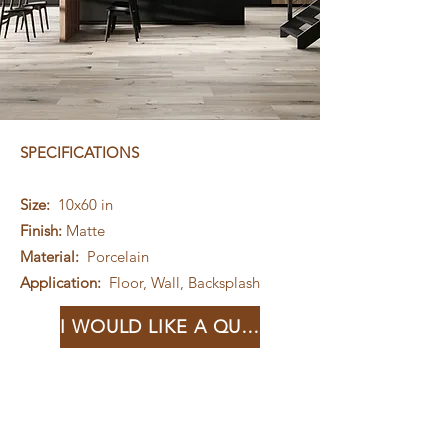
SPECIFICATIONS
Size:
10x60 in
Finish:
Matte
Material:
Porcelain
Application:
Floor, Wall, Backsplash
I WOULD LIKE A QUOTE