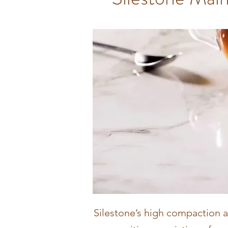
Silestone’s high compaction 