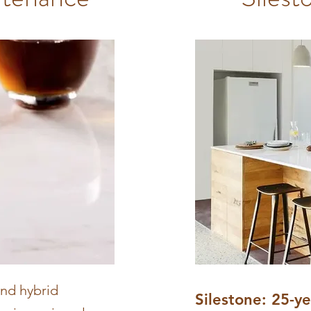
and hybrid
Silestone: 25-y