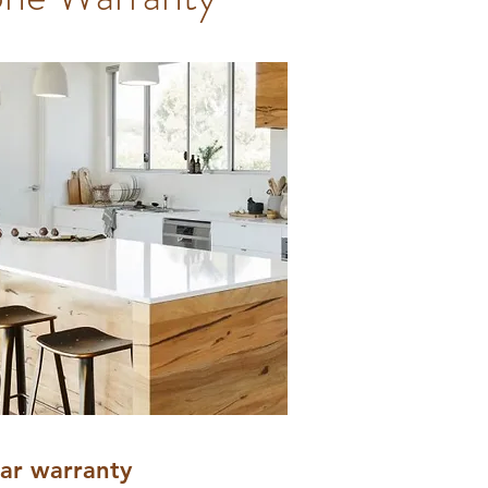
ear warranty