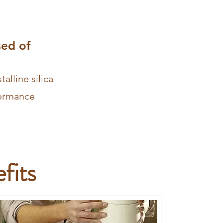
sed of
alline silica
formance
fits