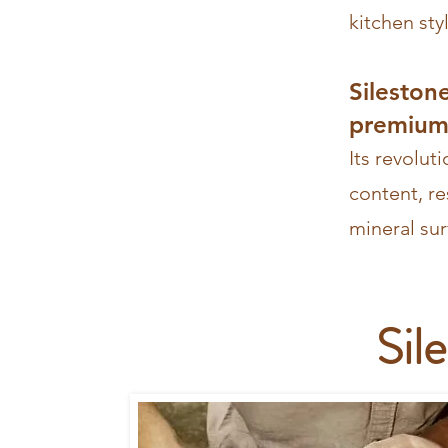
kitchen
sty
Sileston
premium 
Its revolut
content, re
mineral sur
Sil