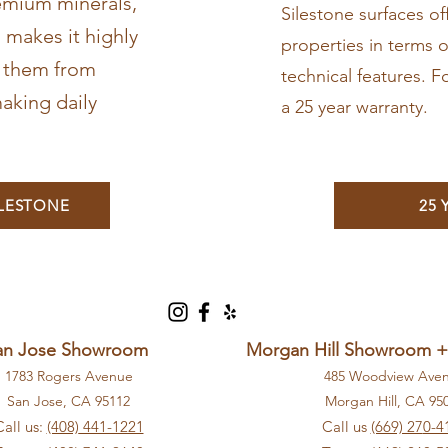
emium minerals,
Silestone surfaces o
 makes it highly
properties in terms o
g them from
technical features. F
aking daily
a 25 year warranty.
ILESTONE
25
an Jose Showroom
Morgan Hill Showroom 
1783 Rogers Avenue
485 Woodview Ave
San Jose, CA 9
5112
Morga
n Hill, CA 9
5
Call us:
(408)
441-1221
Call us
(669) 27
0-4