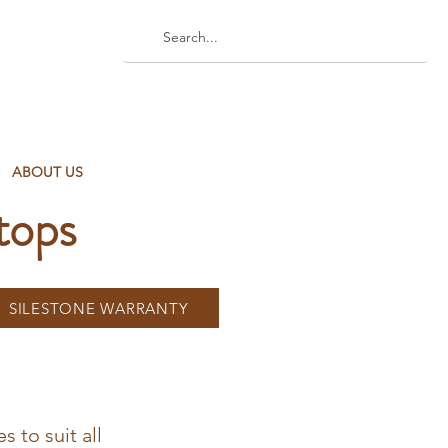
ABOUT US
tops
SILESTONE WARRANTY
s to suit all