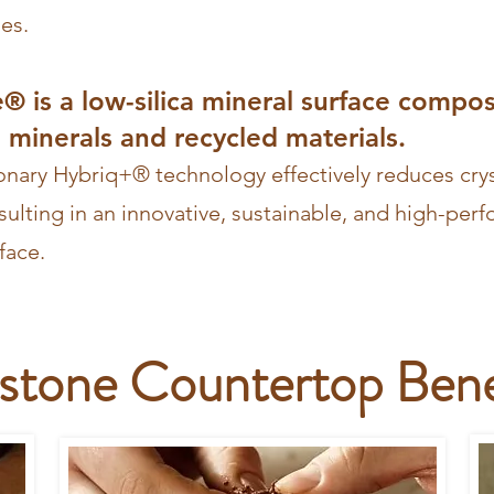
les.
e® is a low-silica mineral surface compo
minerals and recycled materials.
ionary Hybriq+® technology effectively reduces cryst
sulting in an innovative, sustainable, and high-per
face.
estone Countertop Bene