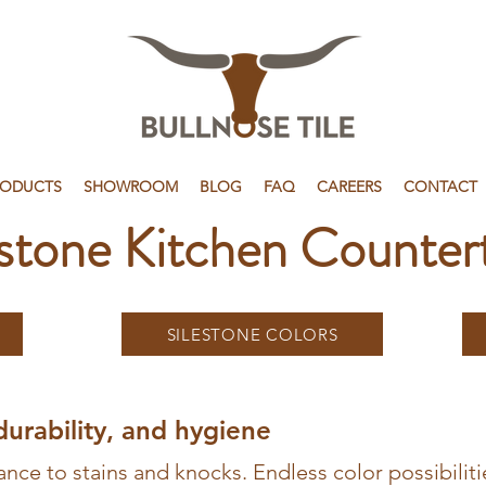
RODUCTS
SHOWROOM
BLOG
FAQ
CAREERS
CONTACT
estone Kitchen Counter
SILESTONE COLORS
durability, and hygiene
ance to stains and knocks. Endless color possibilitie