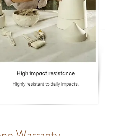
one Warranty