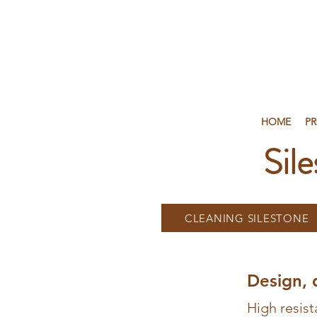
HOME
P
Sil
CLEANING SILESTONE
Design, 
High resist