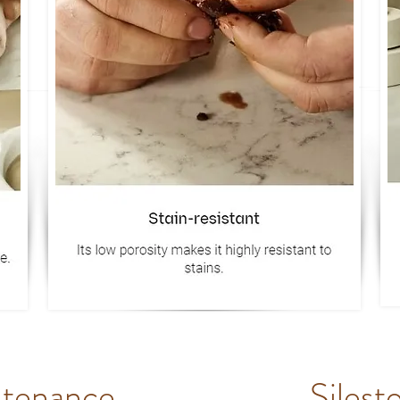
ntenance
Silest