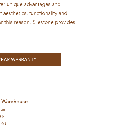
ffer unique advantages and
f aesthetics, functionality and
or this reason, Silestone provides
 YEAR WARRANTY
+ Warehouse
nue
037
140