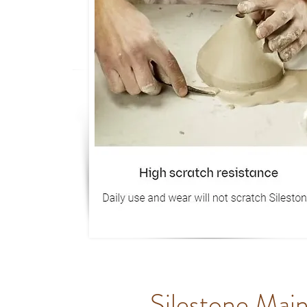
Silestone Mai