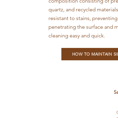
composition consisting of pr
quartz, and recycled materials
resistant to stains, preventin
penetrating the surface and m
cleaning easy and quick.
HOW TO MAINTAIN S
S