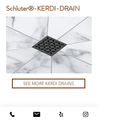
Schluter®-KERDI-DRAIN
SEE MORE KERDI DRAINS
Schluter®-KERDI-LINE