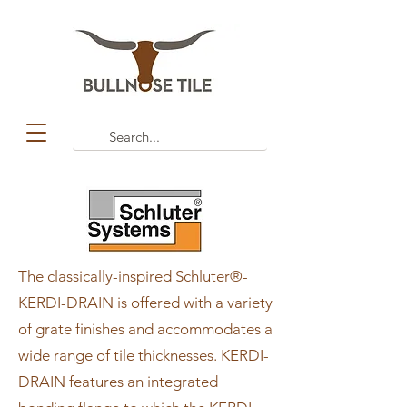
The classically-inspired Schluter®-
KERDI-DRAIN is offered with a variety
of grate finishes and accommodates a
wide range of tile thicknesses. KERDI-
DRAIN features an integrated