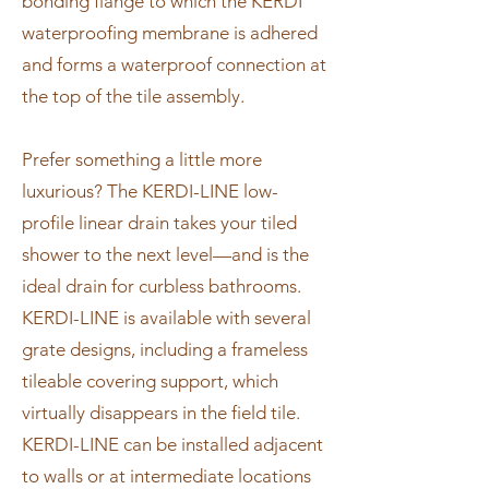
bonding flange to which the KERDI
waterproofing membrane is adhered
and forms a waterproof connection at
the top of the tile assembly.
Prefer something a little more
luxurious? The KERDI-LINE low-
profile linear drain takes your tiled
shower to the next level—and is the
ideal drain for curbless bathrooms.
KERDI-LINE is available with several
grate designs, including a frameless
tileable covering support, which
virtually disappears in the field tile.
KERDI-LINE can be installed adjacent
to walls or at intermediate locations