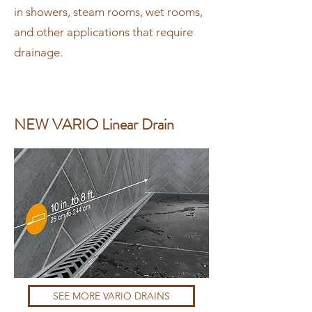
in showers, steam rooms, wet rooms,
and other applications that require
drainage.
NEW VARIO Linear Drain
SEE MORE VARIO DRAINS